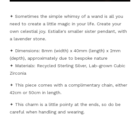
✦ Sometimes the simple whimsy of a wand is all you
need to create a little magic in your life. Create your
own celestial joy. Estialle's smaller sister pendant, with
a lavender stone.
✦ Dimensions: 8mm (width) x 40mm (length) x 2mm
(depth), approximately due to bespoke nature
✦ Materials: Recycled Sterling Silver, Lab-grown Cubic
Zirconia
✦ This piece comes with a complimentary chain, either
42cm or 50cm in length.
✦ This charm is a little pointy at the ends, so do be
careful when handling and wearing.