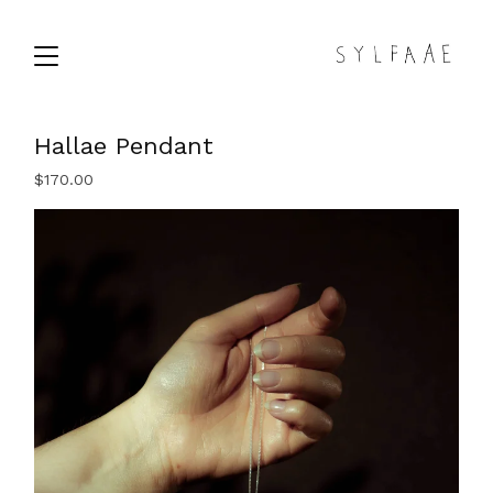
Hallae Pendant
$
170.00