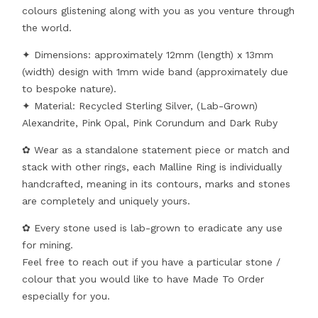
colours glistening along with you as you venture through
the world.
✦ Dimensions: approximately 12mm (length) x 13mm
(width) design with 1mm wide band (approximately due
to bespoke nature).
✦ Material: Recycled Sterling Silver, (Lab-Grown)
Alexandrite, Pink Opal, Pink Corundum and Dark Ruby
✿ Wear as a standalone statement piece or match and
stack with other rings, each Malline Ring is individually
handcrafted, meaning in its contours, marks and stones
are completely and uniquely yours.
✿ Every stone used is lab-grown to eradicate any use
for mining.
Feel free to reach out if you have a particular stone /
colour that you would like to have Made To Order
especially for you.