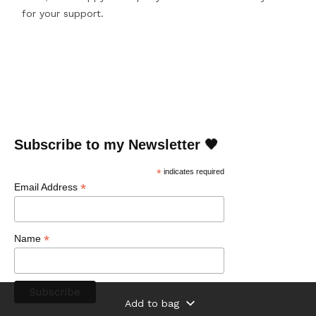
for your support.
Subscribe to my Newsletter 🖤
*
indicates required
*
Email Address
*
Name
Add to bag