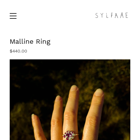
Malline Ring
$
440.00