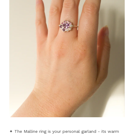
✦ The Malline ring is your personal garland - its warm