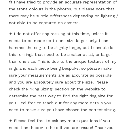
✿ I have tried to provide an accurate representation of
the stone colours in the photos, but please note that
there may be subtle differences depending on lighting /
not able to be captured on camera.
✦ I do not offer ring resizing at this time, unless it
needs to be made up to one size larger only. I can
hammer the ring to be slightly larger, but I cannot do
this for rings that need to be smaller at all, or larger
than one size. This is due to the unique textures of my
rings and each piece being bespoke, so please make
sure your measurements are as accurate as possible
and you are absolutely sure about the size. Please
check the "Ring Sizing" section on the website to
determine the best way to find the right ring size for
you. Feel free to reach out for any more details you
need to make sure you have chosen the correct sizing.
✦ Please feel free to ask any more questions if you
need, I am happy to help if you are unsure! Thankyou