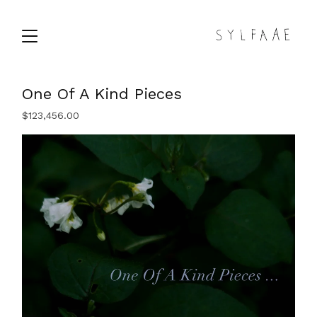
One Of A Kind Pieces
$
123,456.00