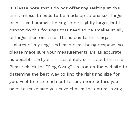
✦ Please note that I do not offer ring resizing at this
time, unless it needs to be made up to one size larger
only. I can hammer the ring to be slightly larger, but I
cannot do this for rings that need to be smaller at all,
or larger than one size. This is due to the unique
textures of my rings and each piece being bespoke, so
please make sure your measurements are as accurate
as possible and you are absolutely sure about the size.
Please check the "Ring Sizing" section on the website to
determine the best way to find the right ring size for
you. Feel free to reach out for any more details you
need to make sure you have chosen the correct sizing.