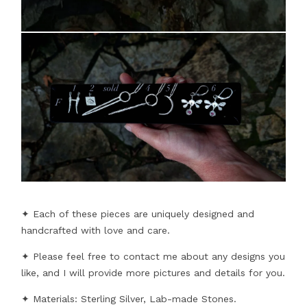
✦ Each of these pieces are uniquely designed and
handcrafted with love and care.
✦ Please feel free to contact me about any designs you
like, and I will provide more pictures and details for you.
✦ Materials: Sterling Silver, Lab-made Stones.