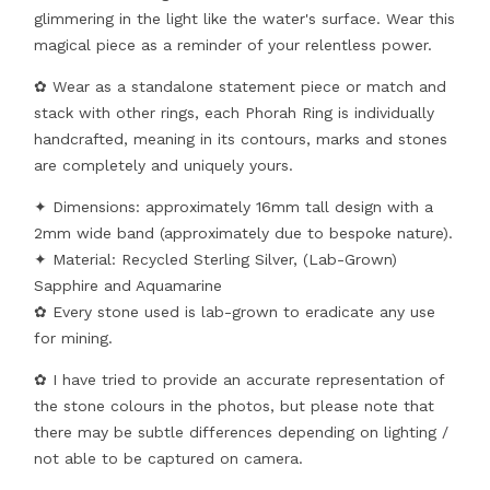
glimmering in the light like the water's surface. Wear this
magical piece as a reminder of your relentless power.
✿ Wear as a standalone statement piece or match and
stack with other rings, each Phorah Ring is individually
handcrafted, meaning in its contours, marks and stones
are completely and uniquely yours.
✦ Dimensions: approximately 16mm tall design with a
2mm wide band (approximately due to bespoke nature).
✦ Material: Recycled Sterling Silver, (Lab-Grown)
Sapphire and Aquamarine
✿ Every stone used is lab-grown to eradicate any use
for mining.
✿ I have tried to provide an accurate representation of
the stone colours in the photos, but please note that
there may be subtle differences depending on lighting /
not able to be captured on camera.