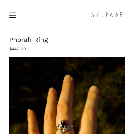
Phorah Ring
$
440.00