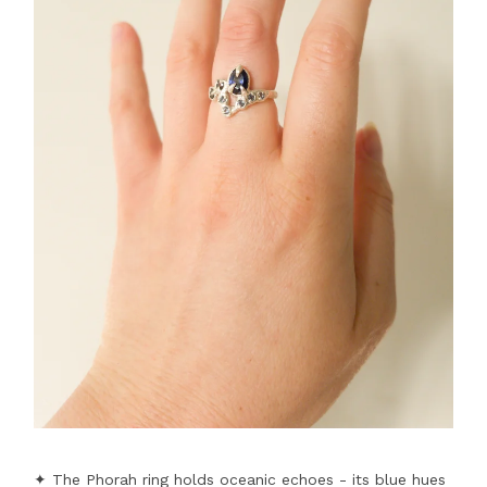
✦ The Phorah ring holds oceanic echoes - its blue hues