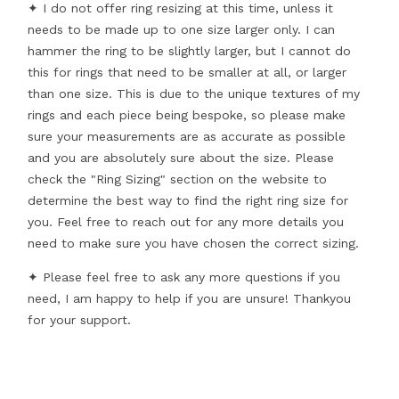
✦ I do not offer ring resizing at this time, unless it
needs to be made up to one size larger only. I can
hammer the ring to be slightly larger, but I cannot do
this for rings that need to be smaller at all, or larger
than one size. This is due to the unique textures of my
rings and each piece being bespoke, so please make
sure your measurements are as accurate as possible
and you are absolutely sure about the size. Please
check the "Ring Sizing" section on the website to
determine the best way to find the right ring size for
you. Feel free to reach out for any more details you
need to make sure you have chosen the correct sizing.
✦ Please feel free to ask any more questions if you
need, I am happy to help if you are unsure! Thankyou
for your support.