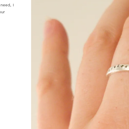
 need, I
our