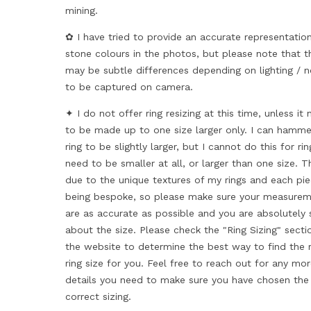
mining.
✿ I have tried to provide an accurate representatio
stone colours in the photos, but please note that t
may be subtle differences depending on lighting / n
to be captured on camera.
✦ I do not offer ring resizing at this time, unless it
to be made up to one size larger only. I can hamme
ring to be slightly larger, but I cannot do this for ri
need to be smaller at all, or larger than one size. Th
due to the unique textures of my rings and each pi
being bespoke, so please make sure your measure
are as accurate as possible and you are absolutely 
about the size. Please check the "Ring Sizing" secti
the website to determine the best way to find the r
ring size for you. Feel free to reach out for any mo
details you need to make sure you have chosen the
correct sizing.