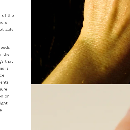
n of the
here
ot able
 needs
r the
ngs that
is is
ece
ments
sure
on on
ight
re