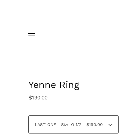
Yenne Ring
$
190.00