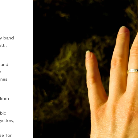
ty band
tti,
 and
y
ones
 1mm
bic
 yellow,
se for