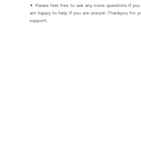
✦ Please feel free to ask any more questions if you
am happy to help if you are unsure! Thankyou for y
support.