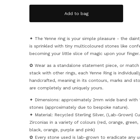
Add to bag
✦ The Yenne ring is your simple pleasure - the dain
is sprinkled with tiny multicoloured stones like confe
becoming your little slice of magic upon your finger.
✿ Wear as a standalone statement piece, or match
stack with other rings, each Yenne Ring is individuall
handcrafted, meaning in its contours, marks and st
are completely and uniquely yours.
✦ Dimensions: approximately 2mm wide band with
stones (approximately due to bespoke nature).
✦ Material: Recycled Sterling Silver, (Lab-Grown) Cu
Zirconias in a variety of colours (red, orange, green,
black, orange, purple and pink)
✿ Every stone used is lab-grown to eradicate any u